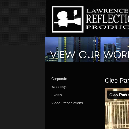
Corporate
Cleo Par
Weddings
Events
Video Presentations