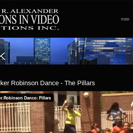
ker Robinson Dance - The Pillars