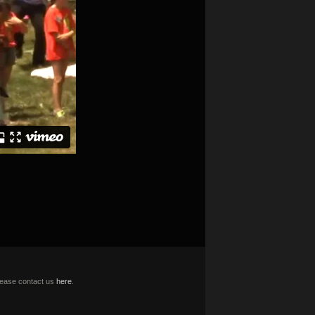
please contact us
here
.