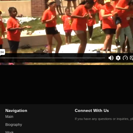
Navigation
Connect With Us
Main
If you have any questions or inquiries, 
Biography
Work